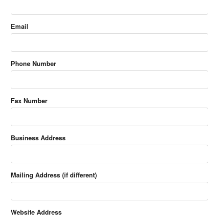
Email
Phone Number
Fax Number
Business Address
Mailing Address (if different)
Website Address