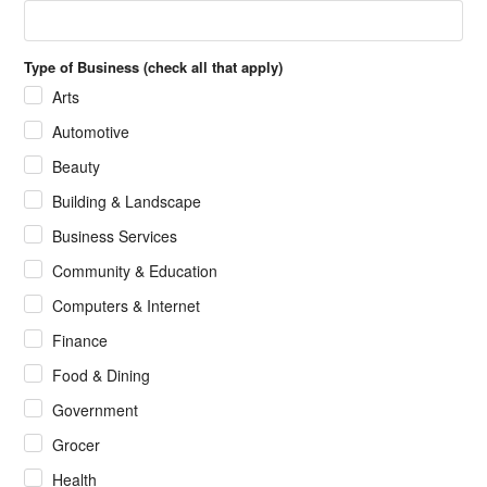
Type of Business (check all that apply)
Arts
Automotive
Beauty
Building & Landscape
Business Services
Community & Education
Computers & Internet
Finance
Food & Dining
Government
Grocer
Health