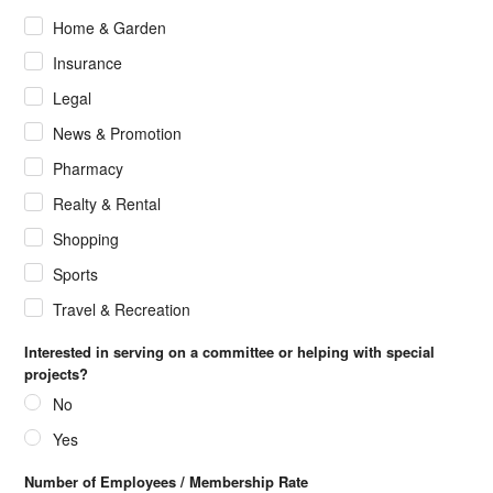
Home & Garden
Insurance
Legal
News & Promotion
Pharmacy
Realty & Rental
Shopping
Sports
Travel & Recreation
Interested in serving on a committee or helping with special
projects?
No
Yes
Number of Employees / Membership Rate