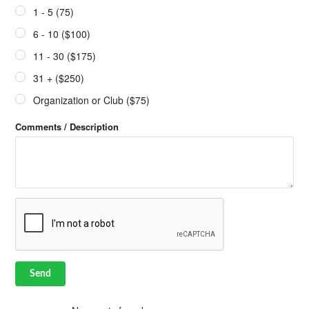
1 - 5 (75)
6 - 10 ($100)
11 - 30 ($175)
31 + ($250)
Organization or Club ($75)
Comments / Description
Send