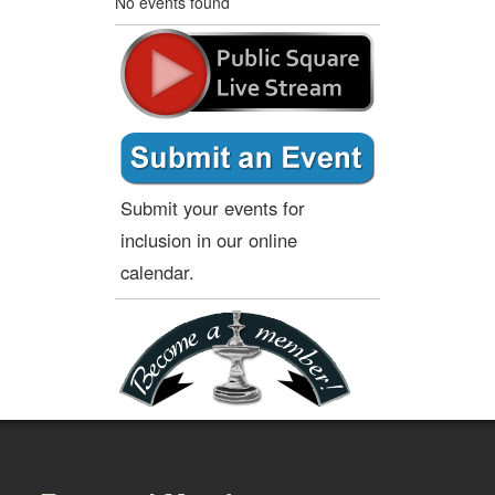
No events found
Submit your events for
inclusion in our online
calendar.