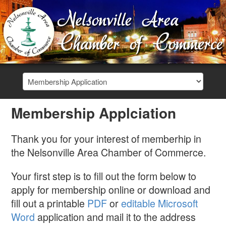
Membership Applciation
Thank you for your interest of memberhip in
the Nelsonville Area Chamber of Commerce.
Your first step is to fill out the form below to
apply for membership online or download and
fill out a printable
PDF
or
editable Microsoft
Word
application and mail it to the address