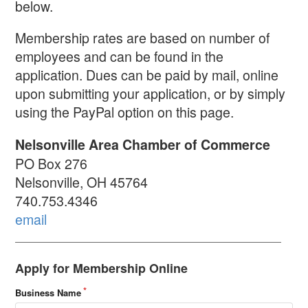
below.
Membership rates are based on number of
employees and can be found in the
application. Dues can be paid by mail, online
upon submitting your application, or by simply
using the PayPal option on this page.
Nelsonville Area Chamber of Commerce
PO Box 276
Nelsonville, OH 45764
740.753.4346
email
Apply for Membership Online
Business Name