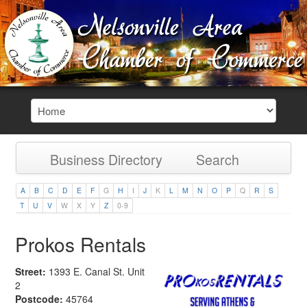
Business Directory
Search
A
B
C
D
E
F
G
H
I
J
K
L
M
N
O
P
Q
R
S
T
U
V
W
X
Y
Z
0-9
Prokos Rentals
Street:
1393 E. Canal St. Unit
2
Postcode:
45764