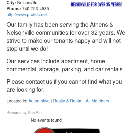
City:
Nelsonville
Phone:
740-753-4585
http://www.prokos.net
Our family has been serving the Athens &
Nelsonville communities for over 32 years. We
strive to make our tenants happy and will not
stop until we do!
Our services include apartment, home,
commercial, storage, parking, and car rentals.
Please contact us if you cannot find what you
are looking for.
Located in:
Automotive
|
Realty & Rental
|
All Members
Powered by
SobiPro
No events found