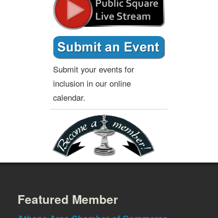
Submit your events for
inclusion in our online
calendar.
Featured Member