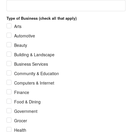
Type of Business (check all that apply)
Arts
Automotive
Beauty
Building & Landscape
Business Services
Community & Education
Computers & Internet
Finance
Food & Dining
Government
Grocer
Health