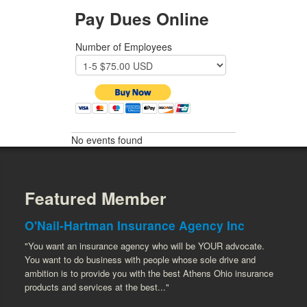
Pay Dues Online
Number of Employees
No events found
Featured Member
O'Nail-Hartman Insurance Agency Inc
"You want an insurance agency who will be YOUR advocate.
You want to do business with people whose sole drive and
ambition is to provide you with the best Athens Ohio insurance
products and services at the best..."