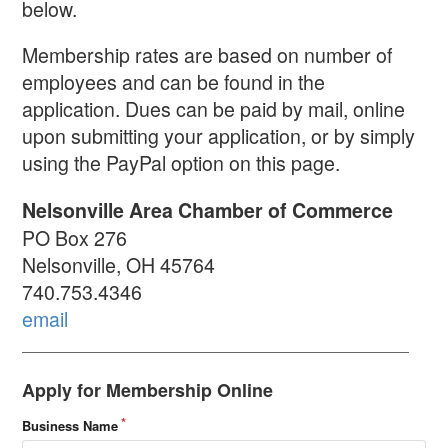
below.
Membership rates are based on number of
employees and can be found in the
application. Dues can be paid by mail, online
upon submitting your application, or by simply
using the PayPal option on this page.
Nelsonville Area Chamber of Commerce
PO Box 276
Nelsonville, OH 45764
740.753.4346
email
Apply for Membership Online
Business Name