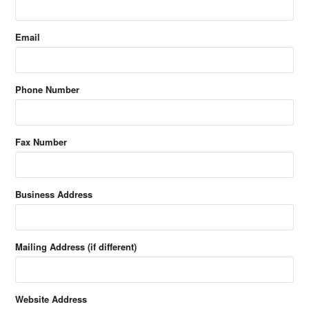
Email
Phone Number
Fax Number
Business Address
Mailing Address (if different)
Website Address