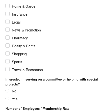
Home & Garden
Insurance
Legal
News & Promotion
Pharmacy
Realty & Rental
Shopping
Sports
Travel & Recreation
Interested in serving on a committee or helping with special
projects?
No
Yes
Number of Employees / Membership Rate