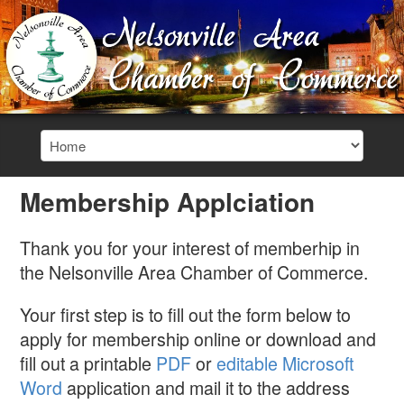
Membership Applciation
Thank you for your interest of memberhip in
the Nelsonville Area Chamber of Commerce.
Your first step is to fill out the form below to
apply for membership online or download and
fill out a printable
PDF
or
editable Microsoft
Word
application and mail it to the address