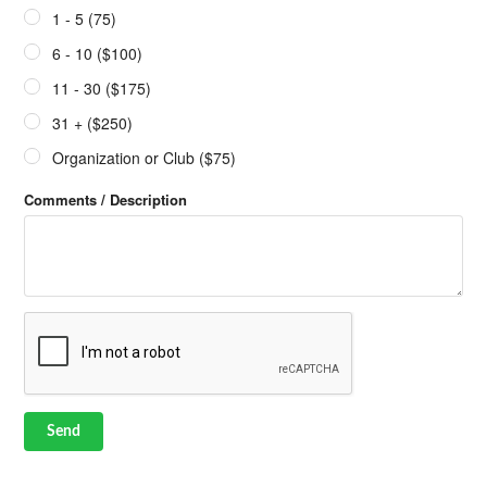
1 - 5 (75)
6 - 10 ($100)
11 - 30 ($175)
31 + ($250)
Organization or Club ($75)
Comments / Description
Send