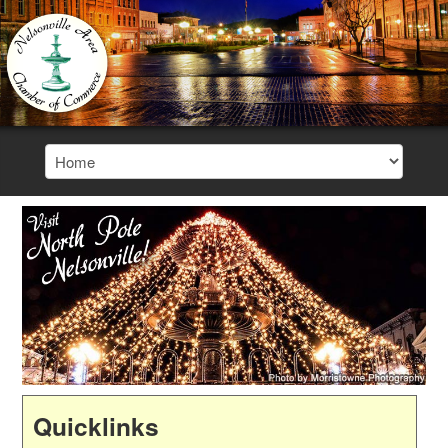
Quicklinks