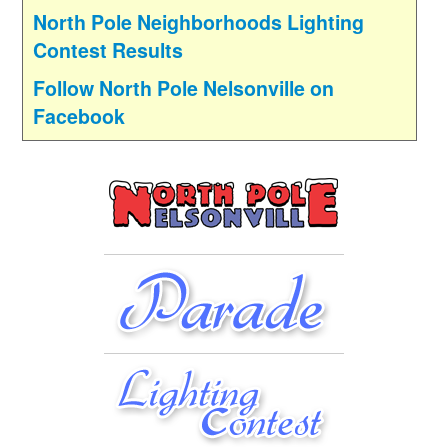
North Pole Neighborhoods Lighting
Contest Results
Follow North Pole Nelsonville on
Facebook