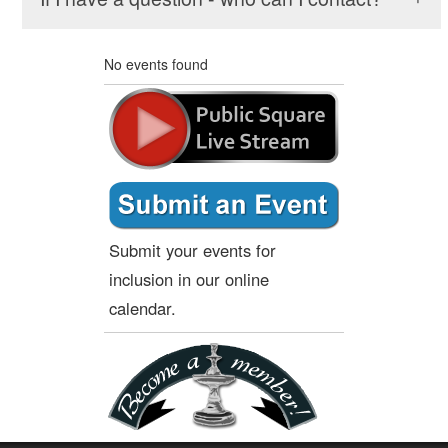
No events found
Submit your events for
inclusion in our online
calendar.