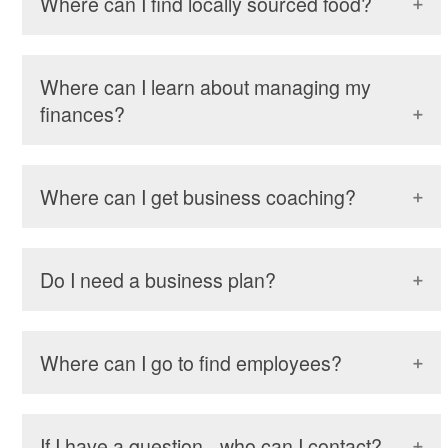
Where can I find locally sourced food?
Where can I learn about managing my
finances?
Where can I get business coaching?
Do I need a business plan?
Where can I go to find employees?
If I have a question - who can I contact?