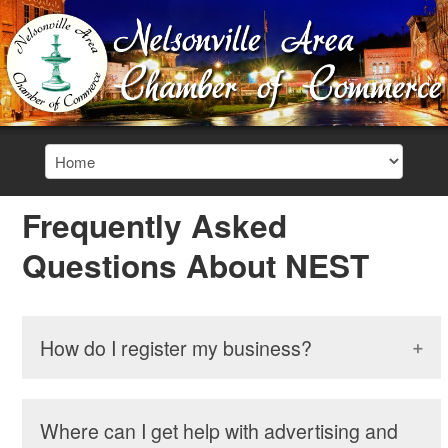
Frequently Asked
Questions About NEST
How do I register my business?
Where can I get help with advertising and