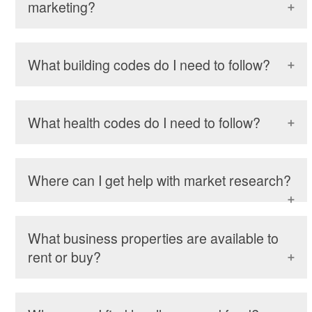
marketing?
What building codes do I need to follow?
What health codes do I need to follow?
Where can I get help with market research?
What business properties are available to
rent or buy?