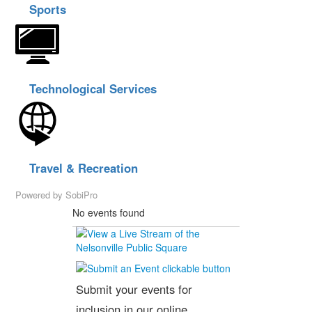
Sports
Technological Services
Travel & Recreation
Powered by
SobiPro
No events found
Submit your events for
inclusion in our online