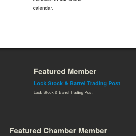
calendar.
Featured Member
Lock Stock & Barrel Trading Post
Lock Stock & Barrel Trading Post
Featured Chamber Member