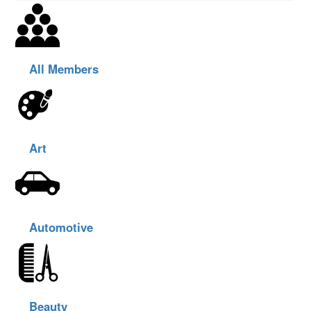
All Members
Art
Automotive
Beauty