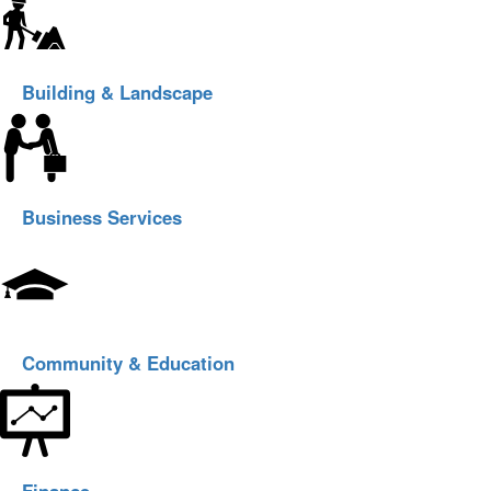
Building & Landscape
Business Services
Community & Education