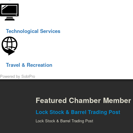
Technological Services
Travel & Recreation
Powered by
SobiPro
Featured Chamber Member
Lock Stock & Barrel Trading Post
Lock Stock & Barrel Trading Post