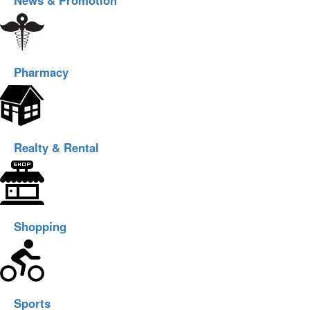
News & Promotion
Pharmacy
Realty & Rental
Shopping
Sports