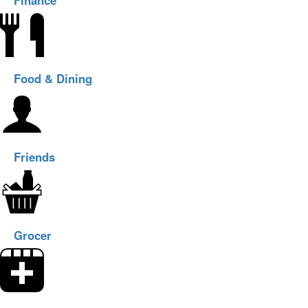
Finance
Food & Dining
Friends
Grocer