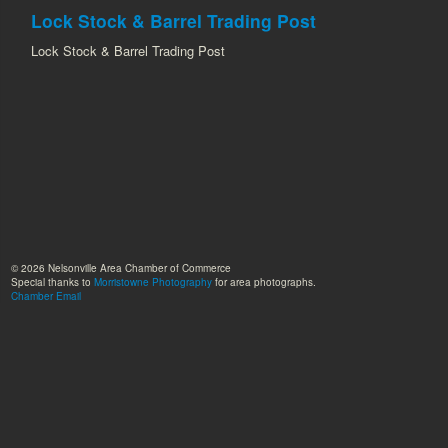
Lock Stock & Barrel Trading Post
Lock Stock & Barrel Trading Post
© 2026 Nelsonville Area Chamber of Commerce
Special thanks to
Morristowne Photography
for area photographs.
Chamber Email