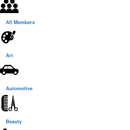
All Members
Art
Automotive
Beauty