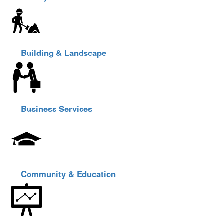
Building & Landscape
Business Services
Community & Education