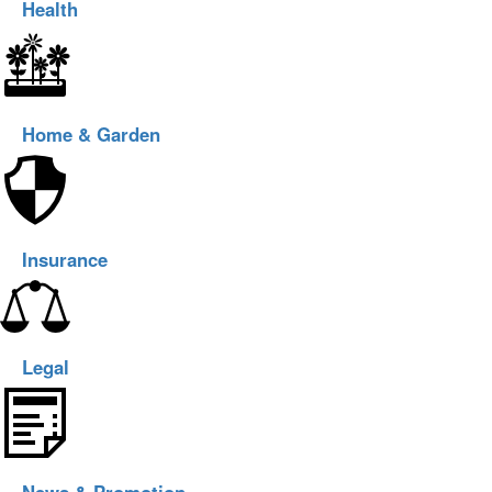
Health
Home & Garden
Insurance
Legal