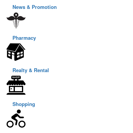
News & Promotion
Pharmacy
Realty & Rental
Shopping