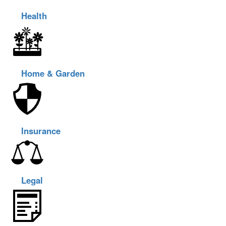
Health
Home & Garden
Insurance
Legal