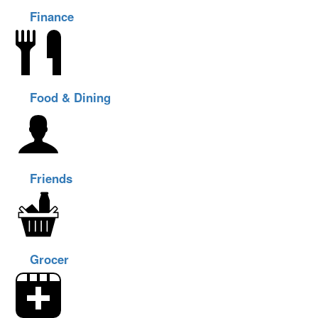
Finance
Food & Dining
Friends
Grocer