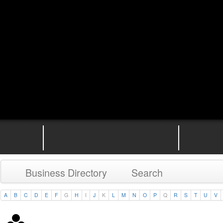
Business Directory
Search
A
B
C
D
E
F
G
H
I
J
K
L
M
N
O
P
Q
R
S
T
U
V