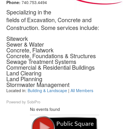
Phone:
740.753.4494
Specializing in the
fields of Excavation, Concrete and
Construction. Some services include:
Sitework
Sewer & Water
Concrete, Flatwork
Concrete, Foundations & Structures
Sewage Treatment Systems
Commercial & Residential Buildings
Land Clearing
Land Planning
Stormwater Management
Located in:
Building & Landscape
|
All Members
Powered by
SobiPro
No events found