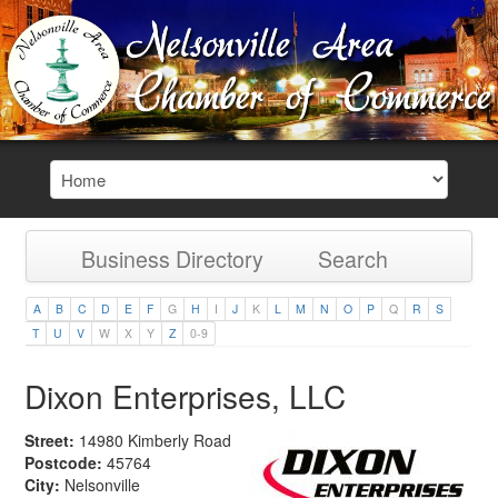
Business Directory
Search
A
B
C
D
E
F
G
H
I
J
K
L
M
N
O
P
Q
R
S
T
U
V
W
X
Y
Z
0-9
Dixon Enterprises, LLC
Street:
14980 Kimberly Road
Postcode:
45764
City:
Nelsonville