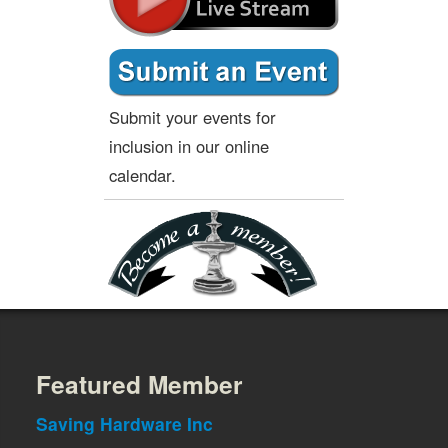
Submit your events for
inclusion in our online
calendar.
Featured Member
Saving Hardware Inc