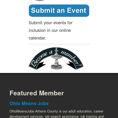
Submit your events for
inclusion in our online
calendar.
Featured Member
Ohio Means Jobs
OhioMeansJobs-Athens County is our adult education, career
development services, job search assistance, job training and