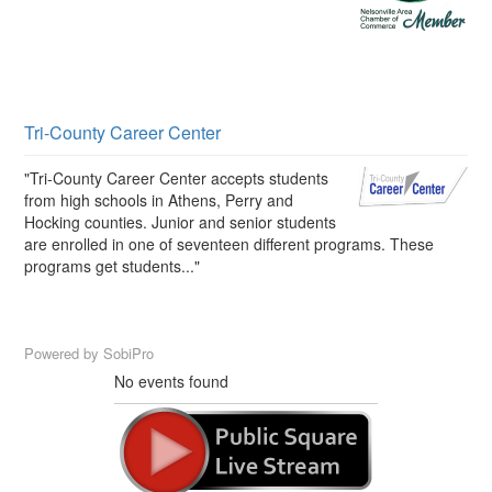
Tri-County Career Center
"Tri-County Career Center accepts students
from high schools in Athens, Perry and
Hocking counties. Junior and senior students
are enrolled in one of seventeen different programs. These
programs get students..."
Powered by
SobiPro
No events found