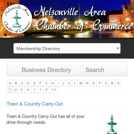
Business Directory
Search
A
B
C
D
E
F
G
H
I
J
K
L
M
N
O
P
Q
R
S
T
U
V
W
X
Y
Z
0-9
Town & Country Carry-Out
Town & Country Carry-Out has all of your
drive-through needs.