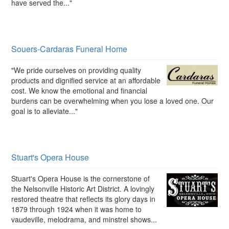
have served the..."
Souers-Cardaras Funeral Home
"We pride ourselves on providing quality
products and dignified service at an affordable
cost. We know the emotional and financial
burdens can be overwhelming when you lose a loved one. Our
goal is to alleviate..."
Stuart's Opera House
Stuart's Opera House is the cornerstone of
the Nelsonville Historic Art District. A lovingly
restored theatre that reflects its glory days in
1879 through 1924 when it was home to
vaudeville, melodrama, and minstrel shows...