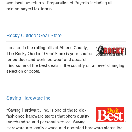
and local tax returns, Preparation of Payrolls including all
related payroll tax forms.
Rocky Outdoor Gear Store
Located in the rolling hills of Athens County,
The Rocky Outdoor Gear Store is your source
for outdoor and work footwear and apparel.
Find some of the best deals in the country on an ever-changing
selection of boots...
Saving Hardware Inc
"Saving Hardware, Inc. is one of those old-
fashioned hardware stores that offers quality
merchandise and personal service. Saving
Hardware are family owned and operated hardware stores that