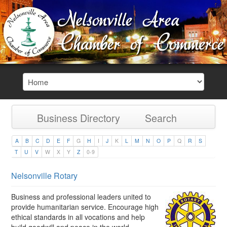
Business Directory
Search
A
B
C
D
E
F
G
H
I
J
K
L
M
N
O
P
Q
R
S
T
U
V
W
X
Y
Z
0-9
Nelsonville Rotary
Business and professional leaders united to
provide humanitarian service. Encourage high
ethical standards in all vocations and help