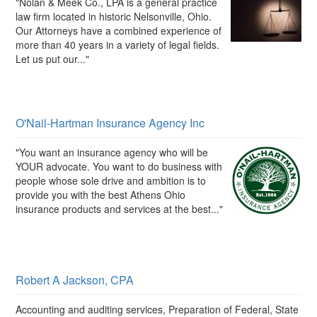
"Nolan & Meek Co., LPA is a general practice
law firm located in historic Nelsonville, Ohio.
Our Attorneys have a combined experience of
more than 40 years in a variety of legal fields.
Let us put our..."
O'Nail-Hartman Insurance Agency Inc
"You want an insurance agency who will be
YOUR advocate. You want to do business with
people whose sole drive and ambition is to
provide you with the best Athens Ohio
insurance products and services at the best..."
Robert A Jackson, CPA
Accounting and auditing services, Preparation of Federal, State