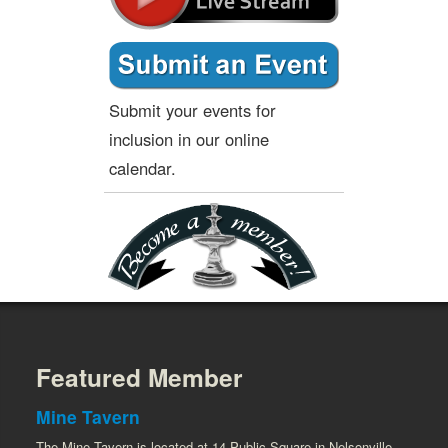
Submit your events for
inclusion in our online
calendar.
Featured Member
Mine Tavern
The Mine Tavern is located at 14 Public Square in Nelsonville.