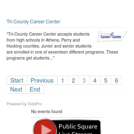
Tri-County Career Center
"Tri-County Career Center accepts students
from high schools in Athens, Perry and
Hocking counties. Junior and senior students
are enrolled in one of seventeen different programs. These
programs get students..."
Start
Previous
1
2
3
4
5
6
Next
End
Powered by
SobiPro
No events found