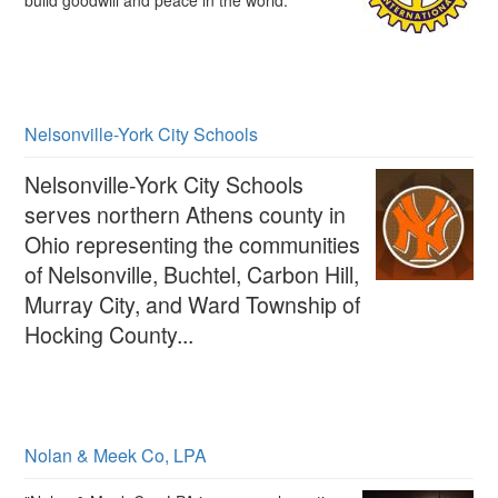
build goodwill and peace in the world.
Nelsonville-York City Schools
Nelsonville-York City Schools
serves northern Athens county in
Ohio representing the communities
of Nelsonville, Buchtel, Carbon Hill,
Murray City, and Ward Township of
Hocking County...
Nolan & Meek Co, LPA