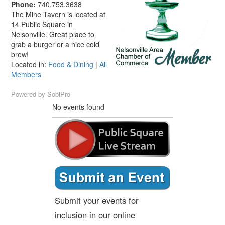
Phone:
740.753.3638
The Mine Tavern is located at
14 Public Square in
Nelsonville. Great place to
grab a burger or a nice cold
brew!
Located in:
Food & Dining
|
All
Members
Powered by
SobiPro
No events found
Submit your events for
inclusion in our online