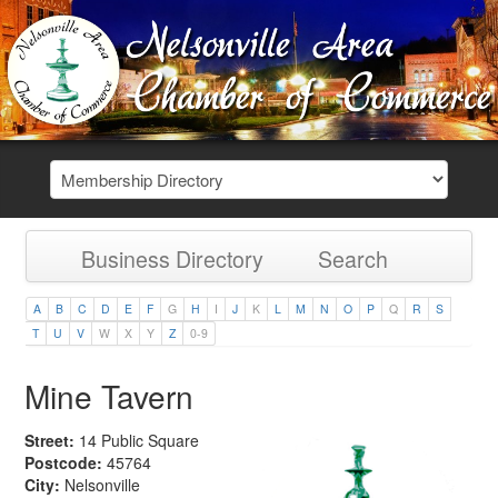
Business Directory
Search
A
B
C
D
E
F
G
H
I
J
K
L
M
N
O
P
Q
R
S
T
U
V
W
X
Y
Z
0-9
Mine Tavern
Street:
14 Public Square
Postcode:
45764
City:
Nelsonville