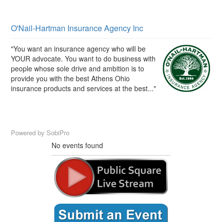
O'Nail-Hartman Insurance Agency Inc
"You want an insurance agency who will be
YOUR advocate. You want to do business with
people whose sole drive and ambition is to
provide you with the best Athens Ohio
insurance products and services at the best..."
Powered by
SobiPro
No events found