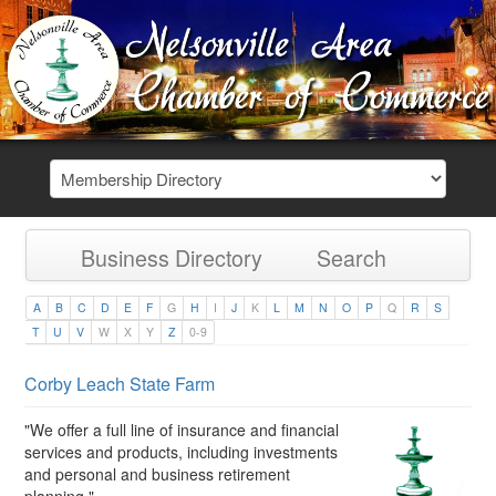
Business Directory
Search
A
B
C
D
E
F
G
H
I
J
K
L
M
N
O
P
Q
R
S
T
U
V
W
X
Y
Z
0-9
Corby Leach State Farm
"We offer a full line of insurance and financial
services and products, including investments
and personal and business retirement