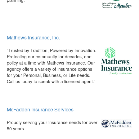
planning."
Mathews Insurance, Inc.
“Trusted by Tradition, Powered by Innovation.
Protecting our community for decades, one
policy at a time with Mathews Insurance. Our
agency offers a variety of insurance options
for your Personal, Business, or Life needs.
Call us today to speak with a licensed agent.”
McFadden Insurance Services
Proudly serving your insurance needs for over
50 years.