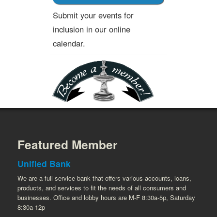
Submit your events for
inclusion in our online
calendar.
Featured Member
Unified Bank
We are a full service bank that offers various accounts, loans,
products, and services to fit the needs of all consumers and
businesses. Office and lobby hours are M-F 8:30a-5p, Saturday
8:30a-12p