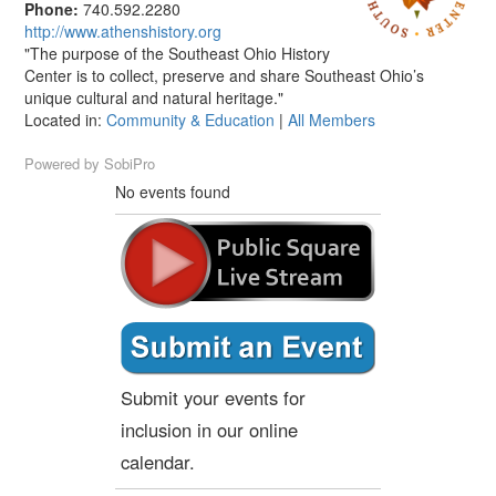
Phone:
740.592.2280
http://www.athenshistory.org
"The purpose of the Southeast Ohio History
Center is to collect, preserve and share Southeast Ohio’s
unique cultural and natural heritage."
Located in:
Community & Education
|
All Members
Powered by
SobiPro
No events found
Submit your events for
inclusion in our online
calendar.