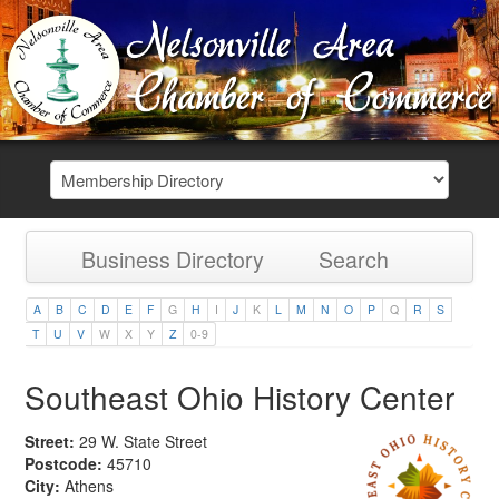
Business Directory
Search
A
B
C
D
E
F
G
H
I
J
K
L
M
N
O
P
Q
R
S
T
U
V
W
X
Y
Z
0-9
Southeast Ohio History Center
Street:
29 W. State Street
Postcode:
45710
City:
Athens