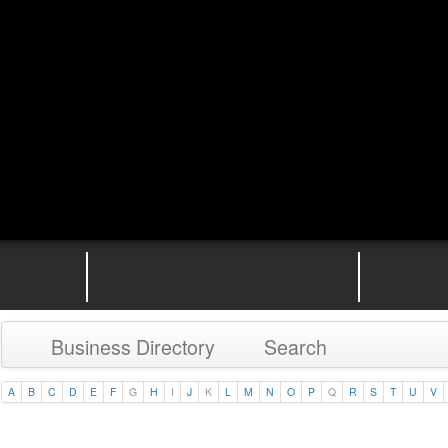
Business Directory
Search
A
B
C
D
E
F
G
H
I
J
K
L
M
N
O
P
Q
R
S
T
U
V