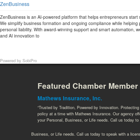
ZenBusiness
ZenBusiness is an AI-powered platform that helps entrepreneurs start 
We simplify business formation and ongoing compliance while helping 
personal liability. With award-winning support and smart automation,
and AI innovation to
Powered by
SobiPro
Featured Chamber Member
Mathews Insurance, Inc.
“Trusted by Tradition, Powered by Innovation. Protectin
policy at a time with Mathews Insurance. Our agency offe
your Personal, Business, or Life needs. Call us today to
Business, or Life needs. Call us today to speak with a licen