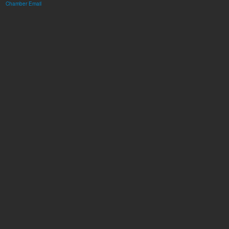
Chamber Email