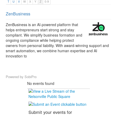
T
U
V
W
X
Y
Z
0-9
ZenBusiness
ZenBusiness is an AI-powered platform that
helps entrepreneurs start strong and stay
compliant. We simplify business formation and
ongoing compliance while helping protect
owners from personal liability. With award-winning support and
smart automation, we combine human expertise and AI
innovation to
Powered by
SobiPro
No events found
Submit your events for