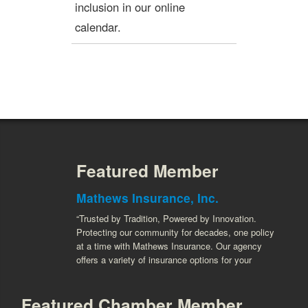
inclusion in our online
calendar.
Featured Member
Mathews Insurance, Inc.
“Trusted by Tradition, Powered by Innovation.
Protecting our community for decades, one policy
at a time with Mathews Insurance. Our agency
offers a variety of insurance options for your
Featured Chamber Member