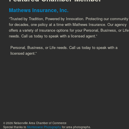
Mathews Insurance, Inc.
“Trusted by Tradition, Powered by Innovation. Protecting our community
for decades, one policy at a time with Mathews Insurance. Our agency
offers a variety of insurance options for your Personal, Business, or Life
needs. Call us today to speak with a licensed agent.”
Personal, Business, or Life needs. Call us today to speak with a
licensed agent.”
© 2026 Nelsonville Area Chamber of Commerce
Special thanks to
Morristowne Photography
for area photographs.