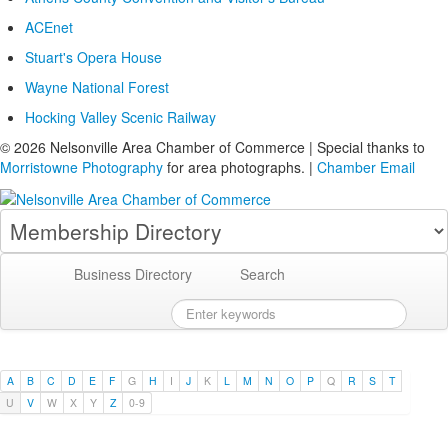
ACEnet
Stuart's Opera House
Wayne National Forest
Hocking Valley Scenic Railway
© 2026 Nelsonville Area Chamber of Commerce | Special thanks to
Morristowne Photography
for area photographs. |
Chamber Email
Business Directory
Search
A
B
C
D
E
F
G
H
I
J
K
L
M
N
O
P
Q
R
S
T
U
V
W
X
Y
Z
0-9