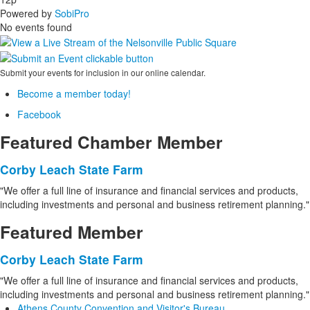
Powered by
SobiPro
No events found
Submit your events for inclusion in our online calendar.
Become a member today!
Facebook
Featured Chamber Member
Corby Leach State Farm
"We offer a full line of insurance and financial services and products,
including investments and personal and business retirement planning."
Featured Member
Corby Leach State Farm
"We offer a full line of insurance and financial services and products,
including investments and personal and business retirement planning."
Athens County Convention and Visitor's Bureau