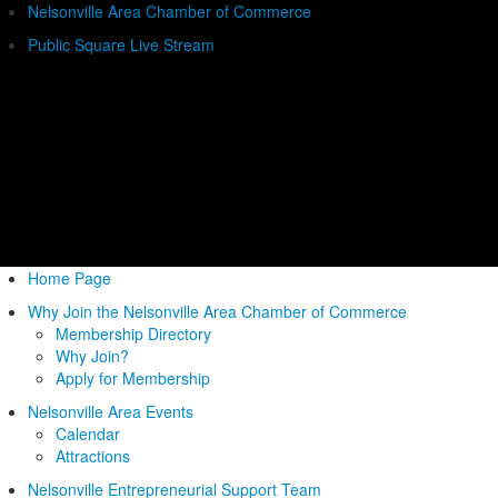
Nelsonville Area Chamber of Commerce
Public Square Live Stream
Home Page
Why Join the Nelsonville Area Chamber of Commerce
Membership Directory
Why Join?
Apply for Membership
Nelsonville Area Events
Calendar
Attractions
Nelsonville Entrepreneurial Support Team