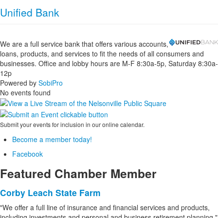
Unified Bank
We are a full service bank that offers various accounts,
loans, products, and services to fit the needs of all consumers and
businesses. Office and lobby hours are M-F 8:30a-5p, Saturday 8:30a-
12p
Powered by
SobiPro
No events found
Submit your events for inclusion in our online calendar.
Become a member today!
Facebook
Featured Chamber Member
Corby Leach State Farm
"We offer a full line of insurance and financial services and products,
including investments and personal and business retirement planning."