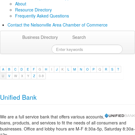
About
Resource Directory
Frequently Asked Questions
Contact the Nelsonville Area Chamber of Commerce
Business Directory
Search
A
B
C
D
E
F
G
H
I
J
K
L
M
N
O
P
Q
R
S
T
U
V
W
X
Y
Z
0-9
Unified Bank
We are a full service bank that offers various accounts,
loans, products, and services to fit the needs of all consumers and
businesses. Office and lobby hours are M-F 8:30a-5p, Saturday 8:30a-
12p